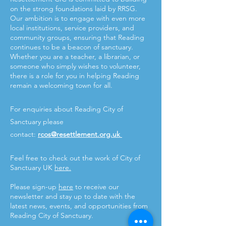
on the strong foundations laid by RRSG.
Our ambition is to engage with even more
local institutions, service providers, and
community groups, ensuring that Reading
continues to be a beacon of sanctuary.
Whether you are a teacher, a librarian, or
someone who simply wishes to volunteer,
there is a role for you in helping Reading
remain a welcoming town for all.
For enquiries about Reading City of
Sanctuary please
contact:
rcos@resettlement.org.uk
Feel free to check out the work of City of
Sanctuary UK
here.
Please sign-up
here
to receive our
newsletter and stay up to date with the
latest news, events, and opportunities from
Reading City of Sanctuary.