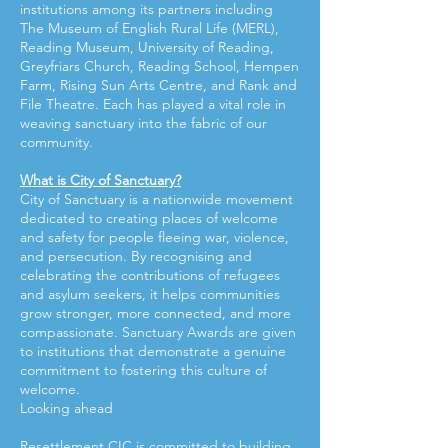
institutions among its partners including
The Museum of English Rural Life (MERL),
Reading Museum, University of Reading,
Greyfriars Church, Reading School, Hempen
Farm, Rising Sun Arts Centre, and Rank and
File Theatre. Each has played a vital role in
weaving sanctuary into the fabric of our
community.
What is City of Sanctuary?
City of Sanctuary is a nationwide movement
dedicated to creating places of welcome
and safety for people fleeing war, violence,
and persecution. By recognising and
celebrating the contributions of refugees
and asylum seekers, it helps communities
grow stronger, more connected, and more
compassionate. Sanctuary Awards are given
to institutions that demonstrate a genuine
commitment to fostering this culture of
welcome.
Looking ahead
Resettlement CIC is committed to building