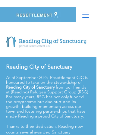
Reading City of Sanctuary
As of September 2025, Resettlement CIC is
honoured to take on the stewardship of
Reading City of Sanctuary
from our friends
at (Reading) Refugee Support Group (RSG).
For many years, RSG has not only funded
the programme but also nurtured its
growth, building momentum across our
town and fostering partnerships that have
made Reading a proud City of Sanctuary.
Thanks to their dedication, Reading now
counts several awarded Sanctuary