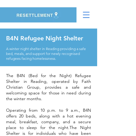
B4N Refugee Night Shelter
A winter night shelter in Reading providing a safe
bed, meals, and support for newly recognised
refugees facing homelessness.
The B4N (Bed for the Night) Refugee
Shelter in Reading, operated by Faith
Christian Group, provides a safe and
welcoming space for those in need during
the winter months.
Operating from 10 p.m. to 9 a.m., B4N
offers 20 beds, along with a hot evening
meal, breakfast, company, and a secure
place to sleep for the night.The Night
Shelter is for individuals who have been