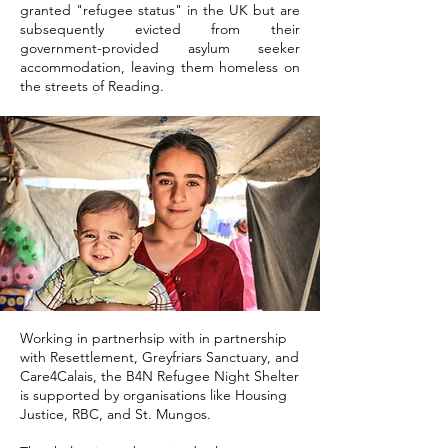
granted "refugee status" in the UK but are
subsequently evicted from their
government-provided asylum seeker
accommodation, leaving them homeless on
the streets of Reading.
Working in partnerhsip with in partnership
with Resettlement, Greyfriars Sanctuary, and
Care4Calais, the B4N Refugee Night Shelter
is supported by organisations like Housing
Justice, RBC, and St. Mungos.