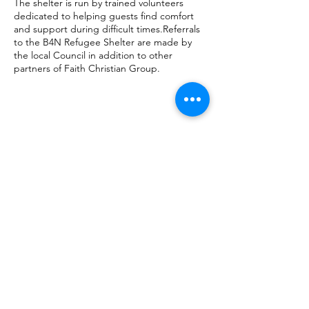
The shelter is run by trained volunteers
dedicated to helping guests find comfort
and support during difficult times.Referrals
to the B4N Refugee Shelter are made by
the local Council in addition to other
partners of Faith Christian Group.
SAFEGUARDING POLICY
GDPR
FAQ
DATA PROTECTION
CONTACT US
Resettlement is a registered Community Intere
st Company.
Company number:
13805721
Registered in England and Wales
FULFORD HOUSE NEWBOLD TERRACE