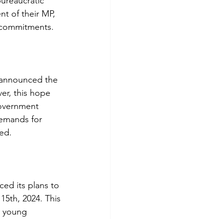
bureaucratic
nt of their MP,
d commitments.
 announced the
er, this hope
government
demands for
ned.
ed its plans to
15th, 2024. This
o young 