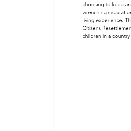
choosing to keep ano
wrenching separation,
living experience. 
Citizens Resettleme
children in a country