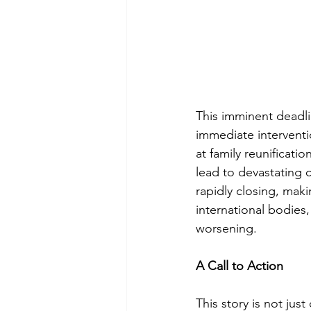
This imminent deadli
immediate interventi
at family reunificati
lead to devastating 
rapidly closing, mak
international bodies,
worsening.
A Call to Action
This story is not jus