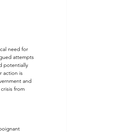
cal need for
agued attempts
d potentially
 action is
government and
 crisis from
 poignant