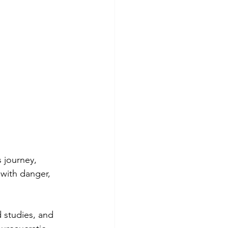
 journey,
t with danger,
 studies, and 