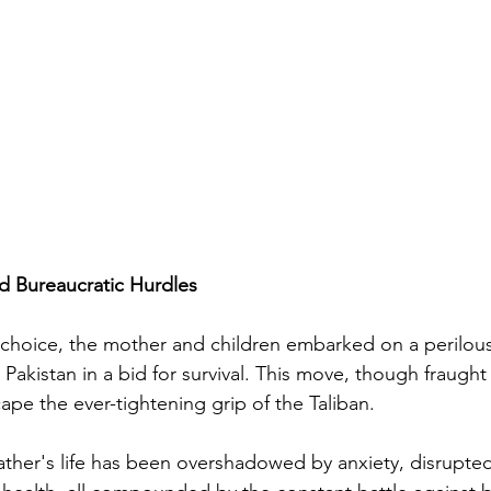
d Bureaucratic Hurdles
choice, the mother and children embarked on a perilous
to Pakistan in a bid for survival. This move, though fraugh
ape the ever-tightening grip of the Taliban.
father's life has been overshadowed by anxiety, disrupted