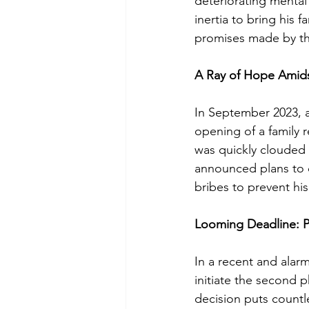
deteriorating mental
inertia to bring his 
promises made by th
A Ray of Hope Amids
In September 2023, 
opening of a family 
was quickly clouded 
announced plans to 
bribes to prevent his
Looming Deadline: P
In a recent and alar
initiate the second p
decision puts countle