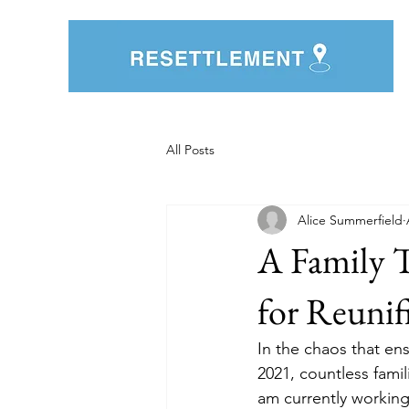
All Posts
Alice Summerfield
A Family 
for Reunif
In the chaos that en
2021, countless fami
am currently working