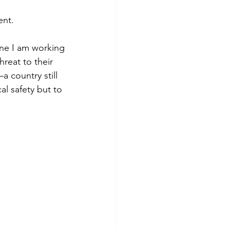
ent.
 one I am working
hreat to their
 country still 
al safety but to