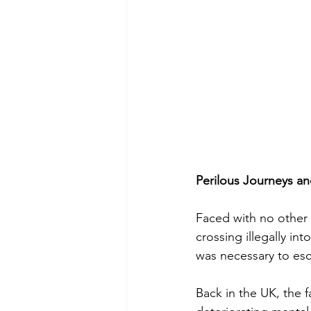
Perilous Journeys an
Faced with no other 
crossing illegally in
was necessary to esc
Back in the UK, the 