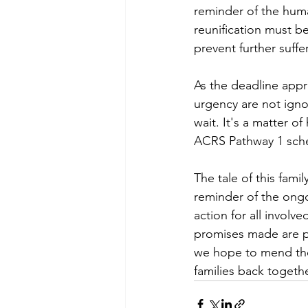
reminder of the hum
reunification must b
prevent further suffe
As the deadline appr
urgency are not ignor
wait. It's a matter o
ACRS Pathway 1 sch
The tale of this famil
reminder of the ongoi
action for all invol
promises made are p
we hope to mend the 
families back togethe