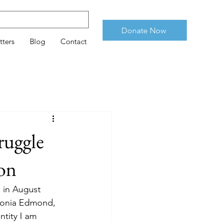
Donate Now
tters
Blog
Contact
ruggle
ion
n in August
ledonia Edmond,
ntity I am