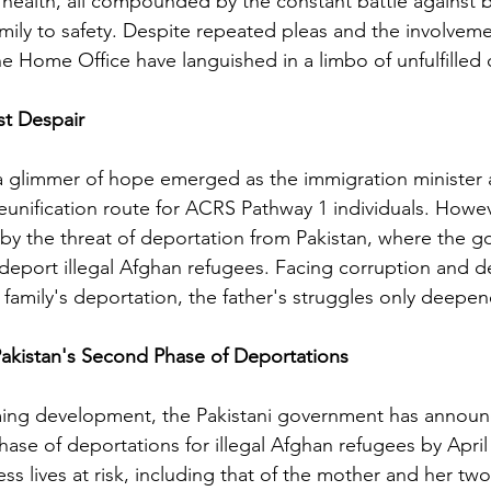
 health, all compounded by the constant battle against 
family to safety. Despite repeated pleas and the involveme
e Home Office have languished in a limbo of unfulfille
t Despair
a glimmer of hope emerged as the immigration minister
reunification route for ACRS Pathway 1 individuals. Howev
by the threat of deportation from Pakistan, where the 
deport illegal Afghan refugees. Facing corruption and 
 family's deportation, the father's struggles only deepe
akistan's Second Phase of Deportations
ming development, the Pakistani government has announc
hase of deportations for illegal Afghan refugees by April 
ss lives at risk, including that of the mother and her tw