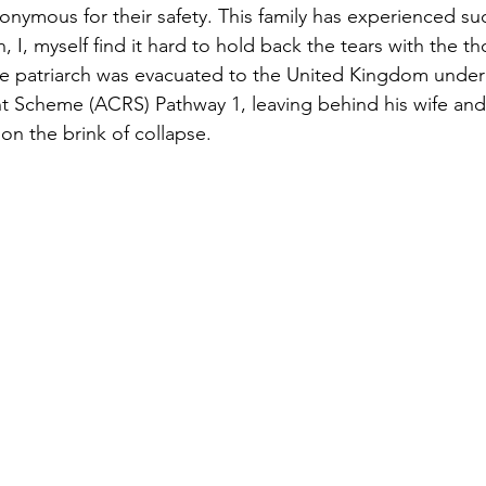
nymous for their safety. This family has experienced suc
 I, myself find it hard to hold back the tears with the th
The patriarch was evacuated to the United Kingdom unde
nt Scheme (ACRS) Pathway 1, leaving behind his wife an
 on the brink of collapse.