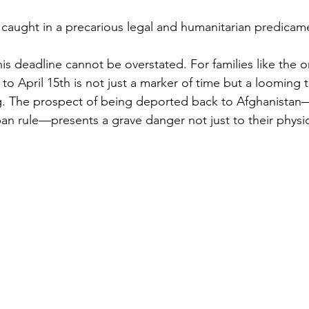
caught in a precarious legal and humanitarian predicam
his deadline cannot be overstated. For families like the
o April 15th is not just a marker of time but a looming t
g. The prospect of being deported back to Afghanistan—a
ban rule—presents a grave danger not just to their physic