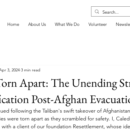
Home
About Us
What We Do
Volunteer
Newsle
Apr 3, 2024
3 min read
Torn Apart: The Unending St
ication Post-Afghan Evacuat
sued following the Taliban's swift takeover of Afghanista
lies were torn apart as they scrambled for safety. I, Ca
 with a client of our foundation Resettlement, whose ide