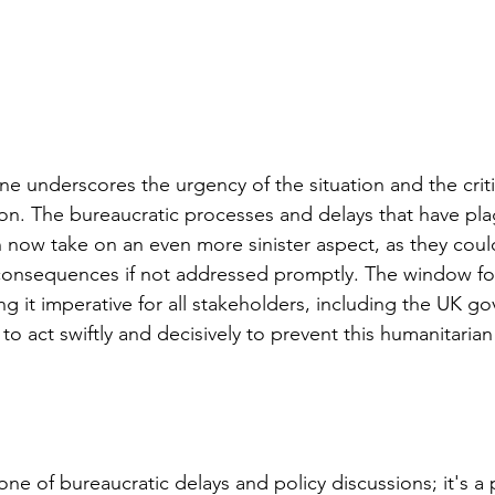
ne underscores the urgency of the situation and the criti
on. The bureaucratic processes and delays that have pl
on now take on an even more sinister aspect, as they coul
consequences if not addressed promptly. The window for
ing it imperative for all stakeholders, including the UK 
 to act swiftly and decisively to prevent this humanitarian
t one of bureaucratic delays and policy discussions; it's a