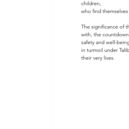
children,
who find themselves 
The significance of t
with, the countdown t
safety and well-bein
in turmoil under Tali
their very lives.