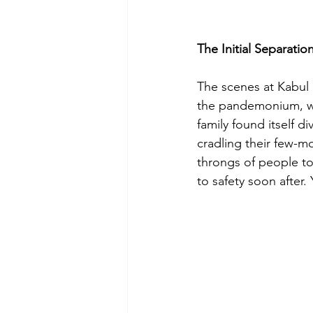
The Initial Separatio
The scenes at Kabul 
the pandemonium, wit
family found itself d
cradling their few-m
throngs of people to 
to safety soon after.