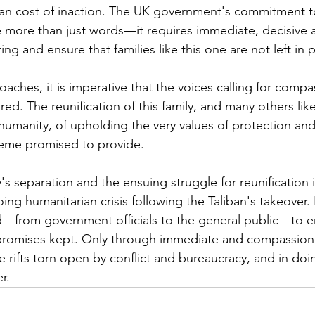
an cost of inaction. The UK government's commitment to
e more than just words—it requires immediate, decisive a
ring and ensure that families like this one are not left in
oaches, it is imperative that the voices calling for comp
ed. The reunification of this family, and many others li
f humanity, of upholding the very values of protection and
eme promised to provide.
y's separation and the ensuing struggle for reunification i
ng humanitarian crisis following the Taliban's takeover. It 
ved—from government officials to the general public—to e
romises kept. Only through immediate and compassiona
rifts torn open by conflict and bureaucracy, and in doi
r.