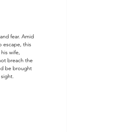
 and fear. Amid
 escape, this
his wife,
not breach the
uld be brought 
sight.