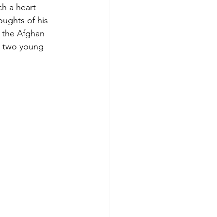
h a heart-
oughts of his
r the Afghan
d two young