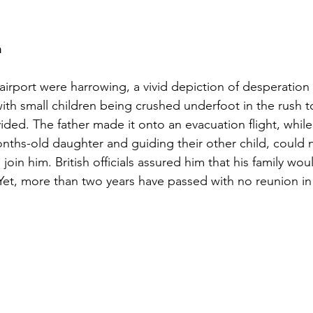
n
airport were harrowing, a vivid depiction of desperation
h small children being crushed underfoot in the rush to
ivided. The father made it onto an evacuation flight, while 
onths-old daughter and guiding their other child, could 
join him. British officials assured him that his family wo
 Yet, more than two years have passed with no reunion in 