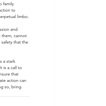
 family
ction to 
 perpetual limbo.
assion and
ke them, cannot
 safety that the 
s a stark
is a call to 
nsure that
te action can
ng so, bring