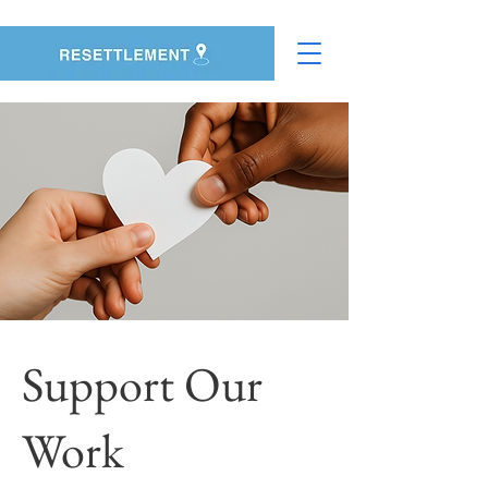
Support Our
Work