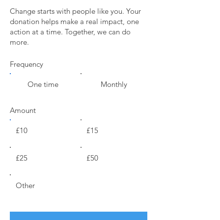
Change starts with people like you. Your
donation helps make a real impact, one
action at a time. Together, we can do
more.
Frequency
One time
Monthly
Amount
£10
£15
£25
£50
Other