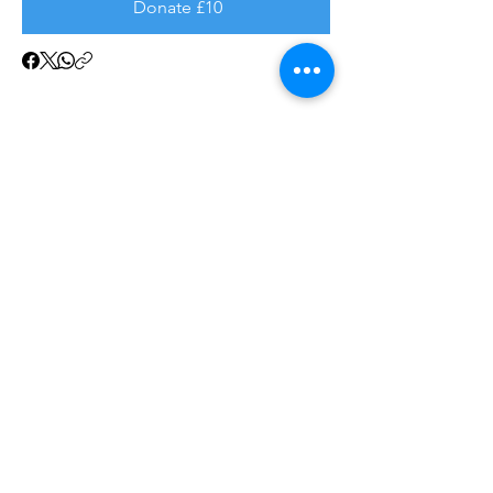
Donate £10
SAFEGUARDING POLICY
GDPR
FAQ
DATA PROTECTION
CONTACT US
Resettlement is a registered Community Intere
st Company.
Company number:
13805721
Registered in England and Wales
FULFORD HOUSE NEWBOLD TERRACE
LEAMINGTON SPA
ENGLAND, CV32 4EA
WORKING WITH