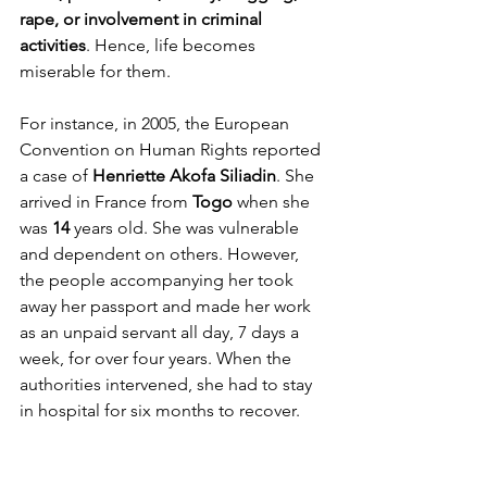
rape, or involvement in criminal 
activities
. Hence, life becomes 
miserable for them. 
For instance, in 2005, the European 
Convention on Human Rights reported 
a case of 
Henriette Akofa Siliadin
. She 
arrived in France from 
Togo
 when she 
was 
14
 years old. She was vulnerable 
and dependent on others. However, 
the people accompanying her took 
away her passport and made her work 
as an unpaid servant all day, 7 days a 
week, for over four years. When the 
authorities intervened, she had to stay 
in hospital for six months to recover.