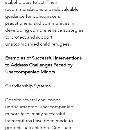
stakeholders to act. Their 
recommendations provide valuable 
guidance for policymakers, 
practitioners, and communities in 
developing comprehensive strategies 
to protect and support 
unaccompanied child refugees.
Examples of Successful Interventions 
to Address Challenges Faced by 
Unaccompanied Minors
Guardianship Systems
Despite several challenges 
undocumented, unaccompanied 
minors face, many successful
interventions have been made to 
protect such children. One such 