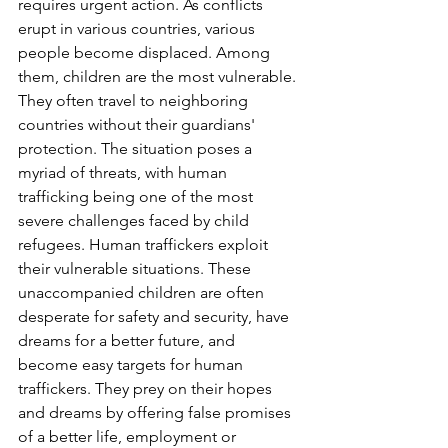
requires urgent action. As conflicts 
erupt in various countries, various 
people become displaced. Among 
them, children are the most vulnerable. 
They often travel to neighboring 
countries without their guardians' 
protection. The situation poses a 
myriad of threats, with human 
trafficking being one of the most 
severe challenges faced by child 
refugees. Human traffickers exploit 
their vulnerable situations. These 
unaccompanied children are often 
desperate for safety and security, have 
dreams for a better future, and 
become easy targets for human 
traffickers. They prey on their hopes 
and dreams by offering false promises 
of a better life, employment or 