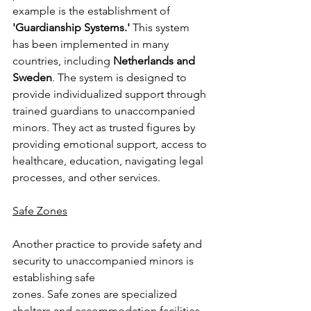
example is the establishment of 
'Guardianship Systems.' 
This system 
has been implemented in many 
countries, including 
Netherlands and 
Sweden
. The system is designed to 
provide individualized support through 
trained guardians to unaccompanied 
minors. They act as trusted figures by 
providing emotional support, access to 
healthcare, education, navigating legal 
processes, and other services.
Safe Zones
Another practice to provide safety and 
security to unaccompanied minors is 
establishing safe
zones. Safe zones are specialized 
shelters and accommodation facilities 