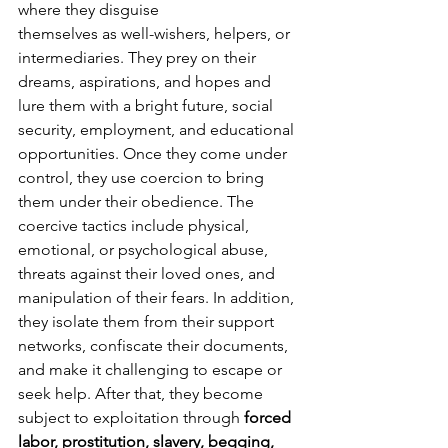
where they disguise
themselves as well-wishers, helpers, or 
intermediaries. They prey on their 
dreams, aspirations, and hopes and 
lure them with a bright future, social 
security, employment, and educational 
opportunities. Once they come under 
control, they use coercion to bring 
them under their obedience. The 
coercive tactics include physical, 
emotional, or psychological abuse, 
threats against their loved ones, and 
manipulation of their fears. In addition, 
they isolate them from their support 
networks, confiscate their documents, 
and make it challenging to escape or 
seek help. After that, they become 
subject to exploitation through 
forced 
labor, prostitution, slavery, begging, 