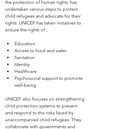
the protection of human rights, has 
undertaken various steps to protect 
child refugees and advocate for their 
rights. UNICEF has taken initiatives to 
ensure the rights of ;
Education
Access to food and water
Sanitation
Identity
Healthcare
Psychosocial support to promote 
well-being
UNICEF also focuses on strengthening 
child protection systems to prevent 
and respond to the risks faced by 
unaccompanied child refugees. They 
collaborate with governments and 