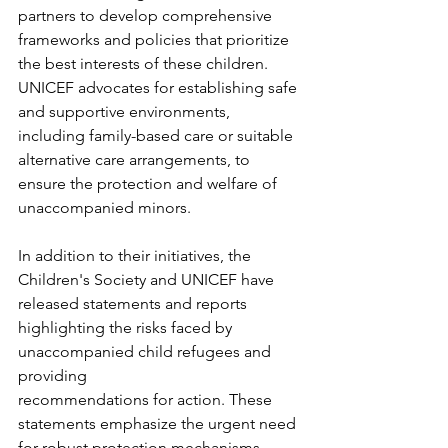
partners to develop comprehensive 
frameworks and policies that prioritize 
the best interests of these children. 
UNICEF advocates for establishing safe 
and supportive environments, 
including family-based care or suitable 
alternative care arrangements, to 
ensure the protection and welfare of 
unaccompanied minors.
In addition to their initiatives, the 
Children's Society and UNICEF have 
released statements and reports 
highlighting the risks faced by 
unaccompanied child refugees and 
providing
recommendations for action. These 
statements emphasize the urgent need 
for robust protection mechanisms, 