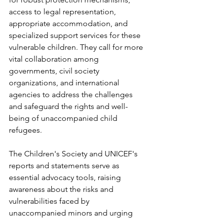
access to legal representation, 
appropriate accommodation, and 
specialized support services for these 
vulnerable children. They call for more 
vital collaboration among 
governments, civil society 
organizations, and international 
agencies to address the challenges 
and safeguard the rights and well-
being of unaccompanied child 
refugees.
The Children's Society and UNICEF's 
reports and statements serve as 
essential advocacy tools, raising 
awareness about the risks and 
vulnerabilities faced by 
unaccompanied minors and urging 