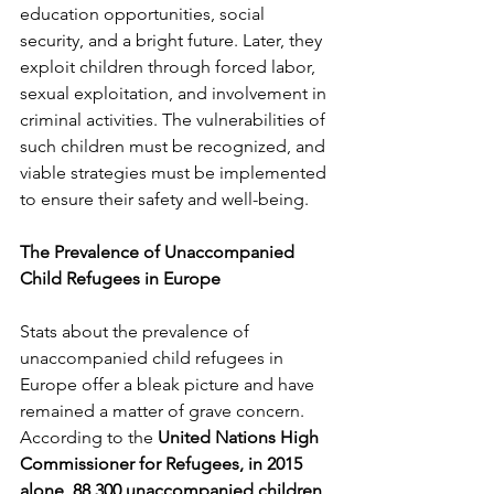
education opportunities, social 
security, and a bright future. Later, they 
exploit children through forced labor, 
sexual exploitation, and involvement in 
criminal activities. The vulnerabilities of 
such children must be recognized, and 
viable strategies must be implemented 
to ensure their safety and well-being.
The Prevalence of Unaccompanied 
Child Refugees in Europe 
Stats about the prevalence of 
unaccompanied child refugees in 
Europe offer a bleak picture and have 
remained a matter of grave concern. 
According to the 
United Nations High 
Commissioner for Refugees, in 2015 
alone, 88,300 unaccompanied children 