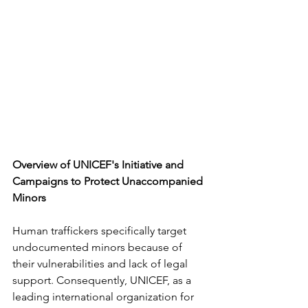
Overview of UNICEF's Initiative and 
Campaigns to Protect Unaccompanied
Minors
Human traffickers specifically target 
undocumented minors because of 
their vulnerabilities and lack of legal 
support. Consequently, UNICEF, as a 
leading international organization for 