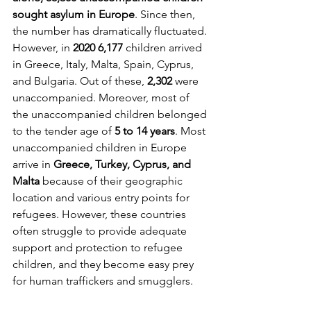
sought asylum in Europe
. Since then, 
the number has dramatically fluctuated. 
However, in 
2020 6,177
 children arrived 
in Greece, Italy, Malta, Spain, Cyprus, 
and Bulgaria. Out of these, 
2,302
 were 
unaccompanied. Moreover, most of 
the unaccompanied children belonged 
to the tender age of 
5 to 14 years
. Most 
unaccompanied children in Europe 
arrive in 
Greece, Turkey, Cyprus, and 
Malta
 because of their geographic 
location and various entry points for 
refugees. However, these countries 
often struggle to provide adequate 
support and protection to refugee 
children, and they become easy prey 
for human traffickers and smugglers.