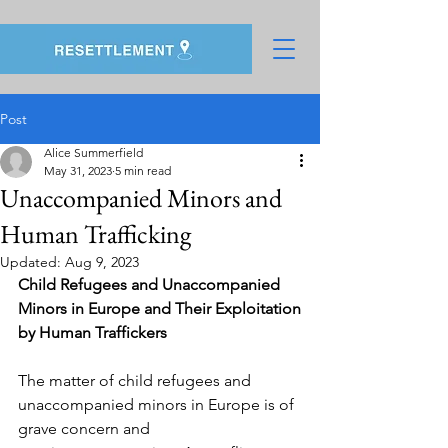
Post
Alice Summerfield
May 31, 2023
5 min read
Unaccompanied Minors and
Human Trafficking
Updated:
Aug 9, 2023
Child Refugees and Unaccompanied 
Minors in Europe and Their Exploitation
by Human Traffickers
The matter of child refugees and 
unaccompanied minors in Europe is of 
grave concern and