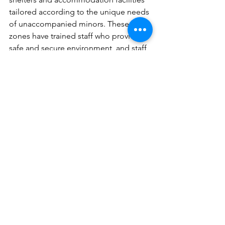
tailored according to the unique needs 
of unaccompanied minors. These safe 
zones have trained staff who provide a 
safe and secure environment, and staff 
is trained to fully understand the 
unique challenges such children face.  
For instance, 
Greece's "Safe Zones"
offers accommodation, healthcare, and 
psychosocial support to 
unaccompanied minors, focusing on 
their well-being. Such interventions 
provide holistic support by ensuring 
unaccompanied minors/ physical and 
emotional well-being.
Empowering Hope: Let's Build a 
Secure Future for Unaccompanied 
Minors