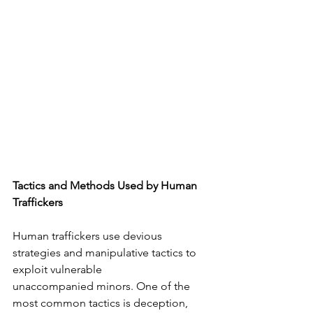
Tactics and Methods Used by Human 
Traffickers
Human traffickers use devious 
strategies and manipulative tactics to 
exploit vulnerable
unaccompanied minors. One of the 
most common tactics is deception, 